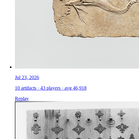
Jul 23, 2026
10 artifacts
· 43 players
· avg 46,918
Replay