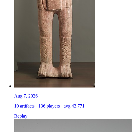
Aug 7, 2026
10 artifacts
· 136 players
· avg 43,771
Replay