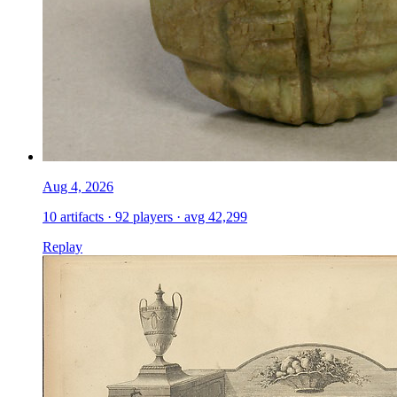
Aug 4, 2026
10 artifacts
· 92 players
· avg 42,299
Replay