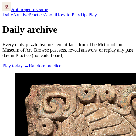
Anthropeum
Game
Daily
Archive
Practice
About
How to Play
Tips
Play
Daily archive
Every daily puzzle features ten artifacts from The Metropolitan
Museum of Art. Browse past sets, reveal answers, or replay any past
day in Practice (no leaderboard).
Play today →
Random practice