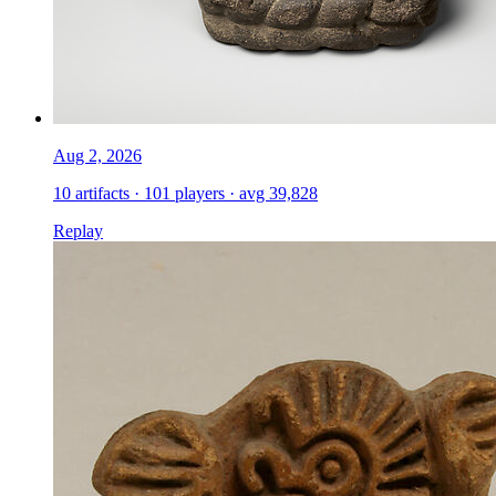
Aug 2, 2026
10 artifacts
· 101 players
· avg 39,828
Replay