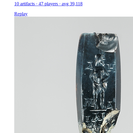
10 artifacts
· 47 players
· avg 39,118
Replay