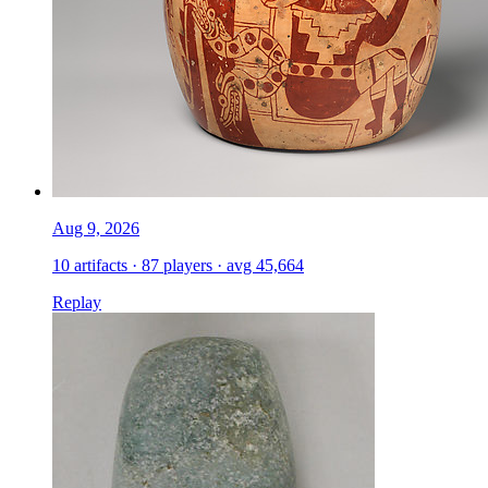
Aug 9, 2026
10 artifacts
· 87 players
· avg 45,664
Replay