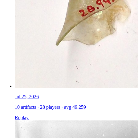
Jul 25, 2026
10 artifacts
· 28 players
· avg 49,259
Replay