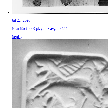
Jul 22, 2026
10 artifacts
· 60 players
· avg 40,454
Replay