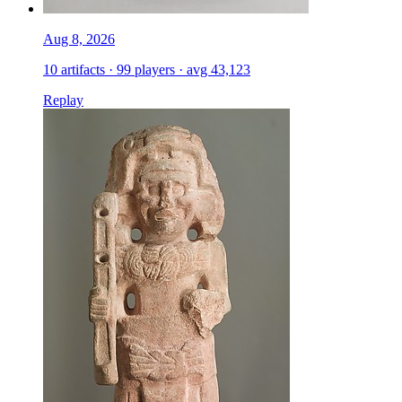
Aug 8, 2026
10 artifacts
· 99 players
· avg 43,123
Replay