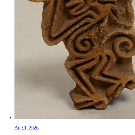
Aug 1, 2026