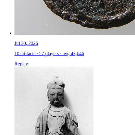
Jul 30, 2026
10 artifacts
· 57 players
· avg 43,646
Replay