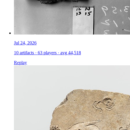
Jul 24, 2026
10 artifacts
· 63 players
· avg 44,518
Replay