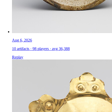
Aug 6, 2026
10 artifacts
· 98 players
· avg 36,388
Replay