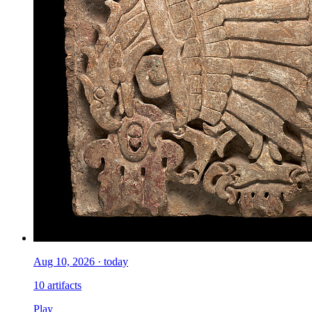
Aug 10, 2026
· today
10 artifacts
Play