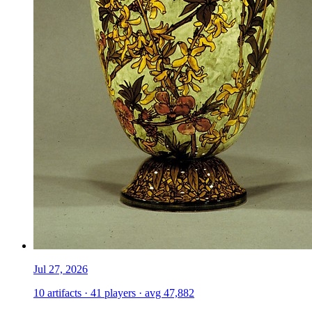
Jul 27, 2026
10 artifacts
· 41 players
· avg 47,882