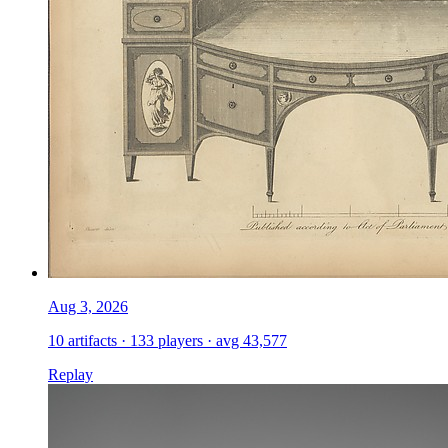
Aug 3, 2026
10 artifacts
· 133 players
· avg 43,577
Replay