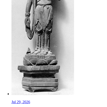
Jul 29, 2026