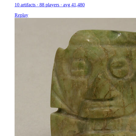
10 artifacts
· 88 players
· avg 41,480
Replay