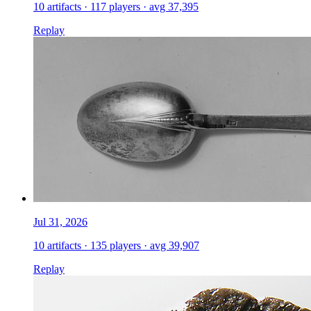
10 artifacts
· 117 players
· avg 37,395
Replay
Jul 31, 2026
10 artifacts
· 135 players
· avg 39,907
Replay