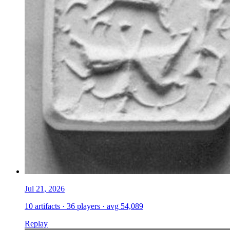
Jul 21, 2026
10 artifacts
· 36 players
· avg 54,089
Replay