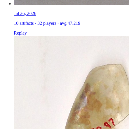
Jul 26, 2026
10 artifacts
· 32 players
· avg 47,219
Replay