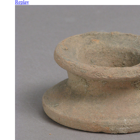
Replay