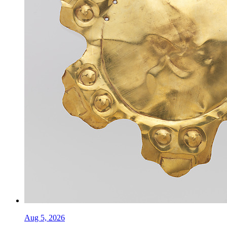
Aug 5, 2026