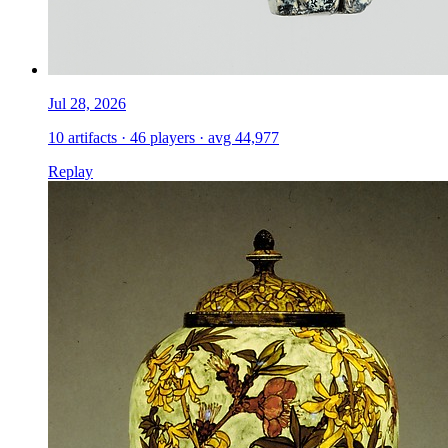
Jul 28, 2026
10 artifacts
· 46 players
· avg 44,977
Replay