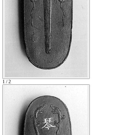
1
/
2