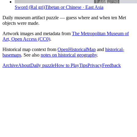
Sword (Ral gri)
Tibetan or Chinese
·
East Asia
Daily museum artifact puzzle — guess where and when ten Met
objects were made.
Artwork images and metadata from
The Metropolitan Museum of
Art, Open Access (CC0)
.
Historical map context from
OpenHistoricalMap
and
historical-
basemaps
. See also
notes on historical geography
.
Archive
About
Daily puzzle
How to Play
Tips
Privacy
Feedback