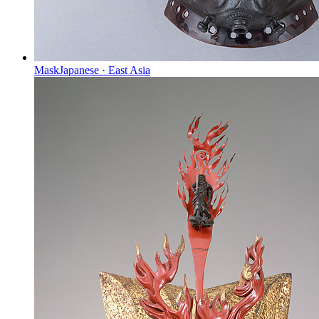
Mask
Japanese
·
East Asia