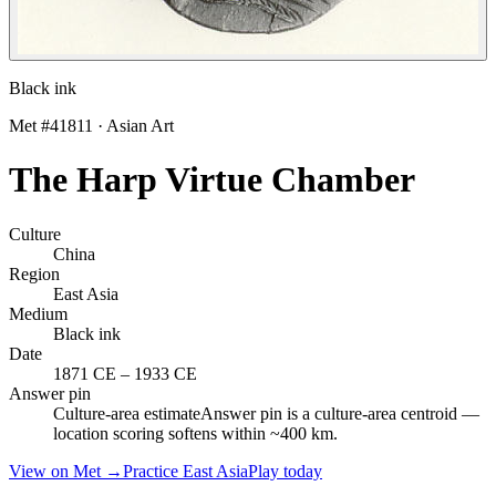
Black ink
Met #
41811
·
Asian Art
The Harp Virtue Chamber
Culture
China
Region
East Asia
Medium
Black ink
Date
1871 CE
–
1933 CE
Answer pin
Culture-area estimate
Answer pin is a culture-area centroid —
location scoring softens within ~400 km.
View on Met →
Practice
East Asia
Play today