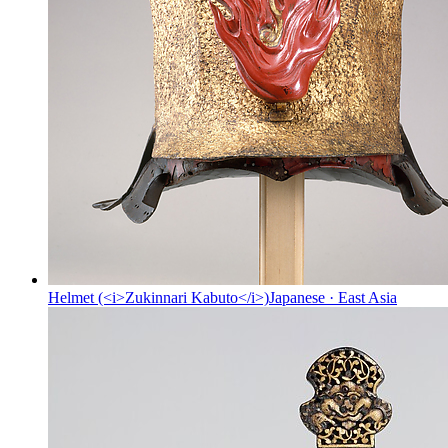
Helmet (<i>Zukinnari Kabuto</i>)
Japanese
·
East Asia