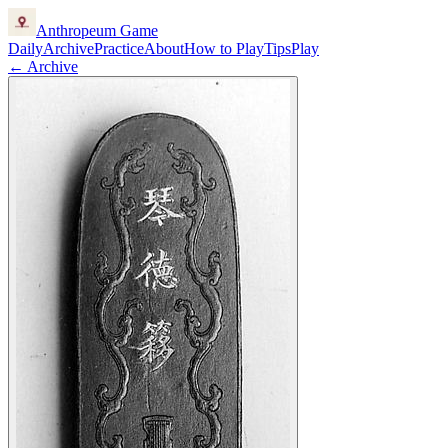
Anthropeum
Game
Daily
Archive
Practice
About
How to Play
Tips
Play
← Archive