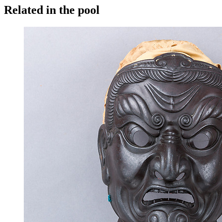
Related in the pool