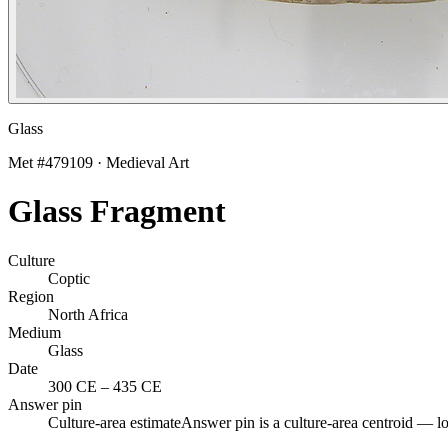
Glass
Met #
479109
·
Medieval Art
Glass Fragment
Culture
Coptic
Region
North Africa
Medium
Glass
Date
300 CE
–
435 CE
Answer pin
Culture-area estimate
Answer pin is a culture-area centroid — l