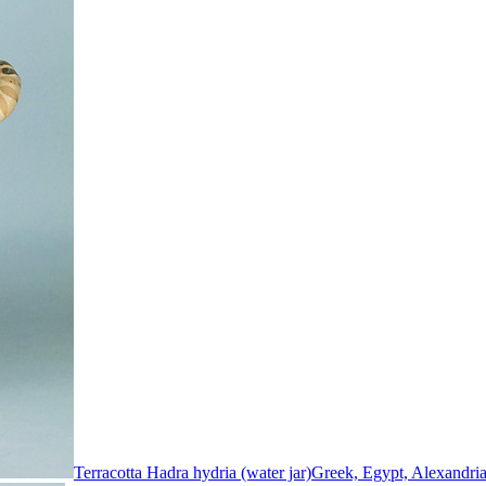
Terracotta Hadra hydria (water jar)
Greek, Egypt, Alexandri