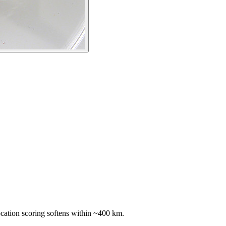
ocation scoring softens within ~400 km.