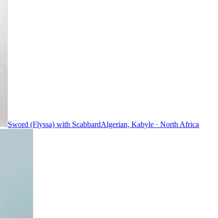
Sword (Flyssa) with Scabbard
Algerian, Kabyle
·
North Africa