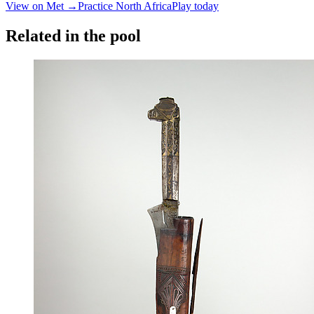
View on Met →
Practice
North Africa
Play today
Related in the pool