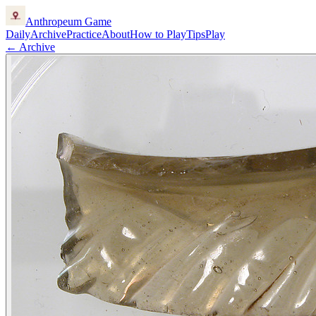
Anthropeum
Game
Daily
Archive
Practice
About
How to Play
Tips
Play
← Archive