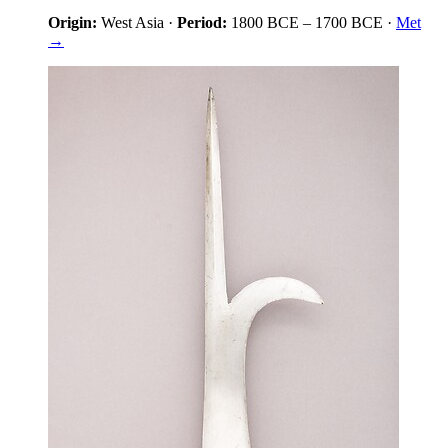
Origin:
West Asia
·
Period:
1800 BCE
–
1700 BCE
·
Met
→