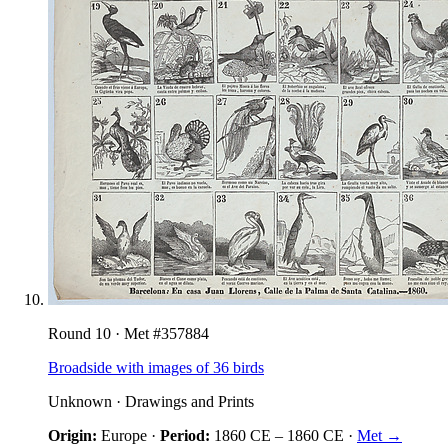
Round
10
· Met #
357884
Broadside with images of 36 birds
Unknown
·
Drawings and Prints
Origin:
Europe
·
Period:
1860 CE
–
1860 CE
·
Met →