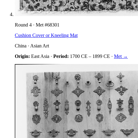
Round
4
· Met #
68301
Cushion Cover or Kneeling Mat
China
·
Asian Art
Origin:
East Asia
·
Period:
1700 CE
–
1899 CE
·
Met →