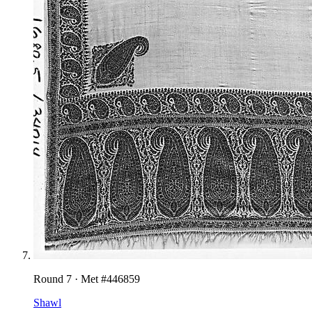
Round
7
· Met #
446859
Shawl