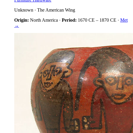
Unknown
·
The American Wing
Origin:
North America
·
Period:
1670 CE
–
1870 CE
·
Met
→