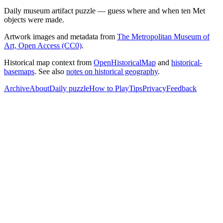
Daily museum artifact puzzle — guess where and when ten Met
objects were made.
Artwork images and metadata from
The Metropolitan Museum of
Art, Open Access (CC0)
.
Historical map context from
OpenHistoricalMap
and
historical-
basemaps
. See also
notes on historical geography
.
Archive
About
Daily puzzle
How to Play
Tips
Privacy
Feedback