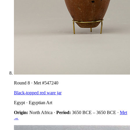
Round
8
· Met #
547240
Black-topped red ware jar
Egypt
·
Egyptian Art
Origin:
North Africa
·
Period:
3650 BCE
–
3650 BCE
·
Met
→