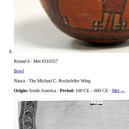
Round
6
· Met #
310357
Bowl
Nasca
·
The Michael C. Rockefeller Wing
Origin:
South America
·
Period:
100 CE
–
600 CE
·
Met →