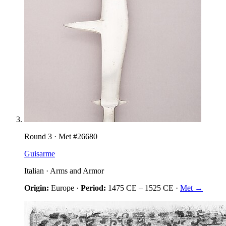
Round
3
· Met #
26680
Guisarme
Italian
·
Arms and Armor
Origin:
Europe
·
Period:
1475 CE
–
1525 CE
·
Met →