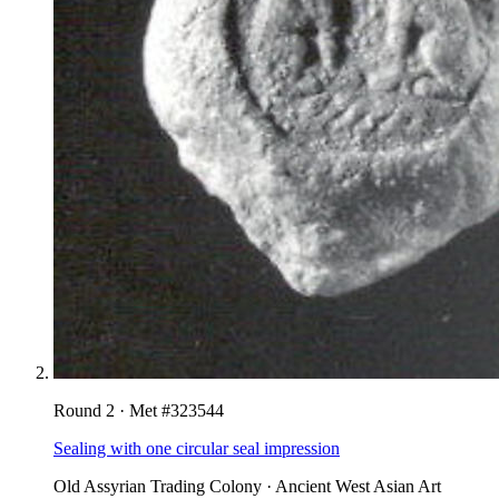
Round
2
· Met #
323544
Sealing with one circular seal impression
Old Assyrian Trading Colony
·
Ancient West Asian Art