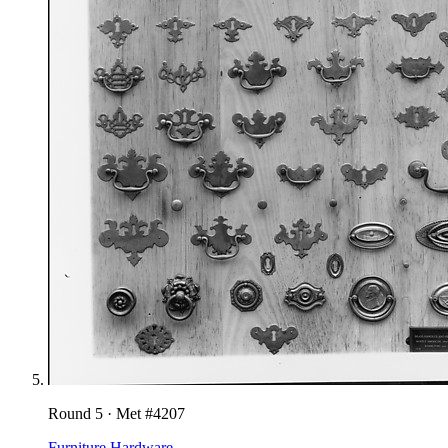
Round
5
· Met #
4207
Furniture Hardware