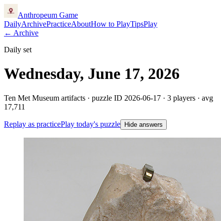
Anthropeum
Game
Daily
Archive
Practice
About
How to Play
Tips
Play
← Archive
Daily set
Wednesday, June 17, 2026
Ten Met Museum artifacts · puzzle ID
2026-06-17
·
3
players
· avg
17,711
Replay as practice
Play today's puzzle
Hide answers