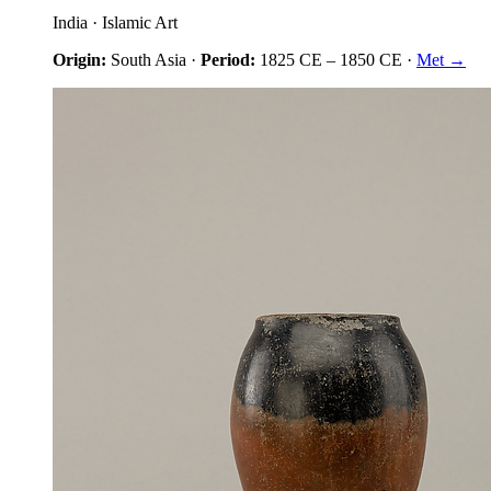
India
·
Islamic Art
Origin:
South Asia
·
Period:
1825 CE
–
1850 CE
·
Met →