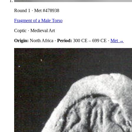
Round
1
· Met #
478938
Fragment of a Male Torso
Coptic
·
Medieval Art
Origin:
North Africa
·
Period:
300 CE
–
699 CE
·
Met →