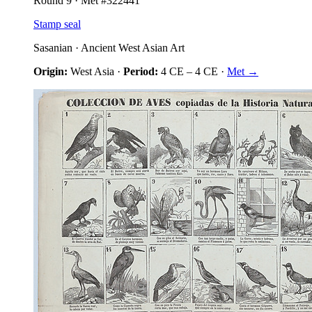
Round
9
· Met #
322441
Stamp seal
Sasanian
·
Ancient West Asian Art
Origin:
West Asia
·
Period:
4 CE
–
4 CE
·
Met →