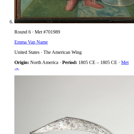
Round
6
· Met #
701989
Emma Van Name
United States
·
The American Wing
Origin:
North America
·
Period:
1805 CE
–
1805 CE
·
Met
→