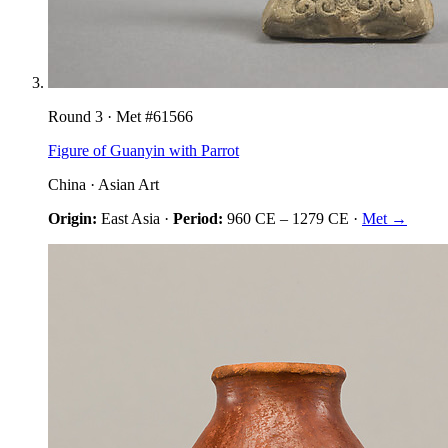
Round
3
· Met #
61566
Figure of Guanyin with Parrot
China
·
Asian Art
Origin:
East Asia
·
Period:
960 CE
–
1279 CE
·
Met →