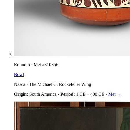
Round
5
· Met #
310356
Bowl
Nasca
·
The Michael C. Rockefeller Wing
Origin:
South America
·
Period:
1 CE
–
400 CE
·
Met →