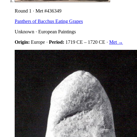
Round
1
· Met #
436349
Panthers of Bacchus Eating Grapes
Unknown
·
European Paintings
Origin:
Europe
·
Period:
1719 CE
–
1720 CE
·
Met →