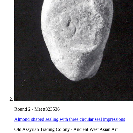
Round
2
· Met #
323536
Almond-shaped sealing with three circular seal impressions
Old Assyrian Trading Colony
·
Ancient West Asian Art