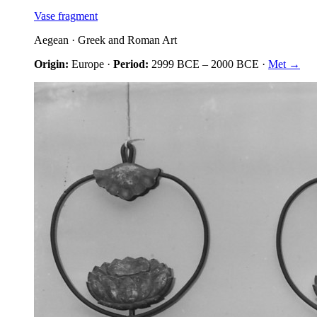
Vase fragment
Aegean
·
Greek and Roman Art
Origin:
Europe
·
Period:
2999 BCE
–
2000 BCE
·
Met →