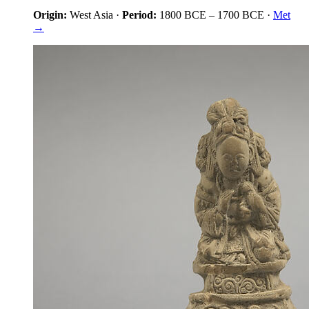
Origin:
West Asia
·
Period:
1800 BCE
–
1700 BCE
·
Met
→