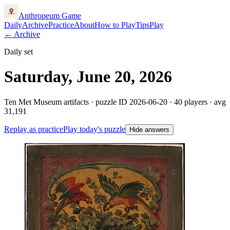
Anthropeum
Game
Daily
Archive
Practice
About
How to Play
Tips
Play
← Archive
Daily set
Saturday, June 20, 2026
Ten Met Museum artifacts · puzzle ID
2026-06-20
·
40
players
· avg
31,191
Replay as practice
Play today's puzzle
Hide answers