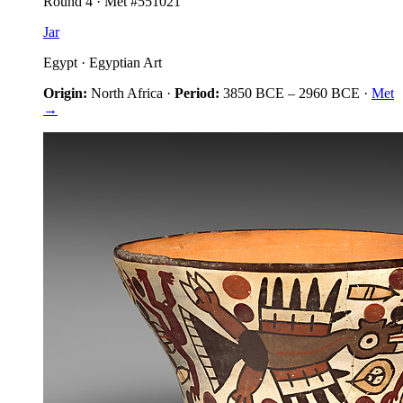
Round
4
· Met #
551021
Jar
Egypt
·
Egyptian Art
Origin:
North Africa
·
Period:
3850 BCE
–
2960 BCE
·
Met
→