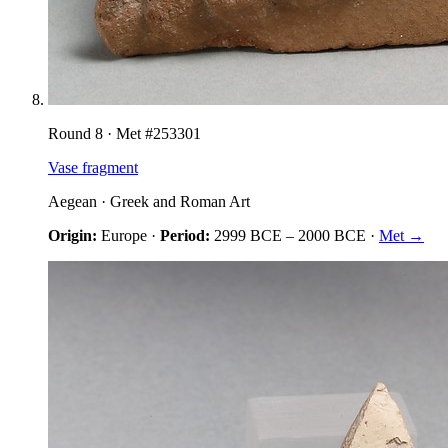
Round
8
· Met #
253301
Vase fragment
Aegean
·
Greek and Roman Art
Origin:
Europe
·
Period:
2999 BCE
–
2000 BCE
·
Met →