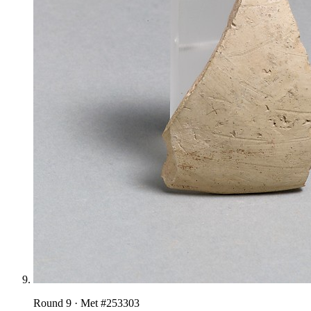
Round
9
· Met #
253303