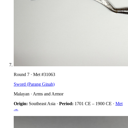
Round
7
· Met #
31063
Sword (Parang Ginah)
Malayan
·
Arms and Armor
Origin:
Southeast Asia
·
Period:
1701 CE
–
1900 CE
·
Met
→