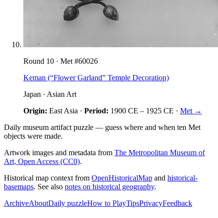
Round
10
· Met #
60026
Keman (“Flower Garland” Temple Decoration)
Japan
·
Asian Art
Origin:
East Asia
·
Period:
1900 CE
–
1925 CE
·
Met →
Daily museum artifact puzzle — guess where and when ten Met
objects were made.
Artwork images and metadata from
The Metropolitan Museum of
Art, Open Access (CC0)
.
Historical map context from
OpenHistoricalMap
and
historical-
basemaps
. See also
notes on historical geography
.
Archive
About
Daily puzzle
How to Play
Tips
Privacy
Feedback