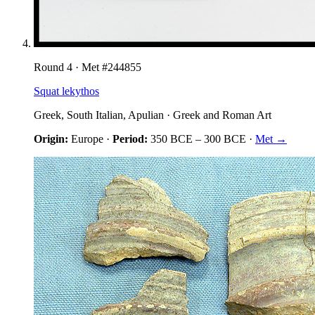
Round
4
· Met #
244855
Squat lekythos
Greek, South Italian, Apulian
·
Greek and Roman Art
Origin:
Europe
·
Period:
350 BCE
–
300 BCE
·
Met →