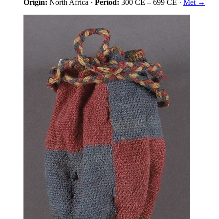
Origin:
North Africa
·
Period:
300 CE
–
699 CE
·
Met →