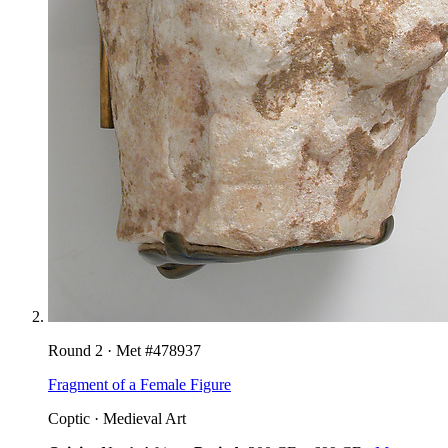
Round
2
· Met #
478937
Fragment of a Female Figure
Coptic
·
Medieval Art