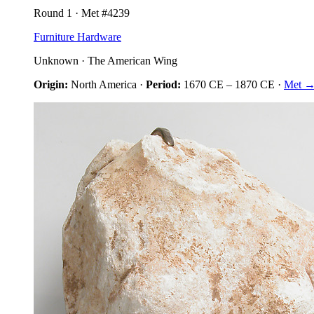
Round
1
· Met #
4239
Furniture Hardware
Unknown
·
The American Wing
Origin:
North America
·
Period:
1670 CE
–
1870 CE
·
Met 