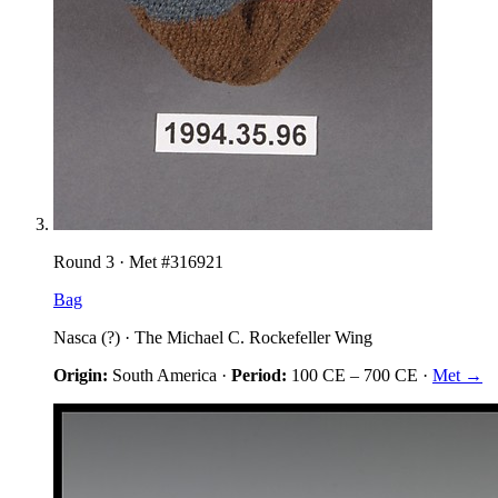
Round
3
· Met #
316921
Bag
Nasca (?)
·
The Michael C. Rockefeller Wing
Origin:
South America
·
Period:
100 CE
–
700 CE
·
Met →