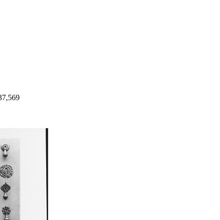
37,569