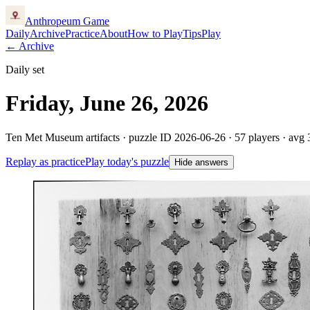
Anthropeum
Game
Daily
Archive
Practice
About
How to Play
Tips
Play
← Archive
Daily set
Friday, June 26, 2026
Ten Met Museum artifacts · puzzle ID
2026-06-26
·
57
players
· avg 
Replay as practice
Play today's puzzle
Hide answers