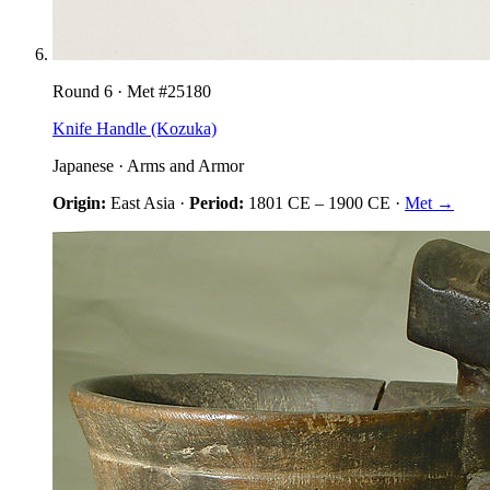
Round
6
· Met #
25180
Knife Handle (Kozuka)
Japanese
·
Arms and Armor
Origin:
East Asia
·
Period:
1801 CE
–
1900 CE
·
Met →