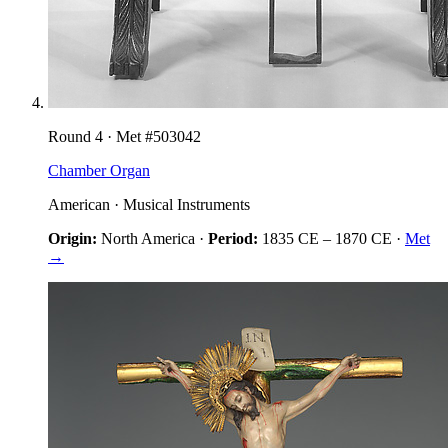
Round
4
· Met #
503042
Chamber Organ
American
·
Musical Instruments
Origin:
North America
·
Period:
1835 CE
–
1870 CE
·
Met
→