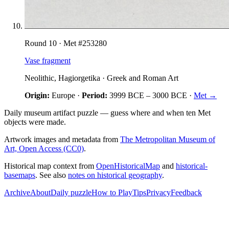
Round
10
· Met #
253280
Vase fragment
Neolithic, Hagiorgetika
·
Greek and Roman Art
Origin:
Europe
·
Period:
3999 BCE
–
3000 BCE
·
Met →
Daily museum artifact puzzle — guess where and when ten Met
objects were made.
Artwork images and metadata from
The Metropolitan Museum of
Art, Open Access (CC0)
.
Historical map context from
OpenHistoricalMap
and
historical-
basemaps
. See also
notes on historical geography
.
Archive
About
Daily puzzle
How to Play
Tips
Privacy
Feedback