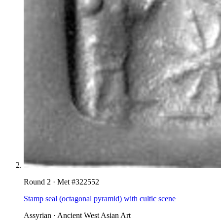
Round
2
· Met #
322552
Stamp seal (octagonal pyramid) with cultic scene
Assyrian
·
Ancient West Asian Art