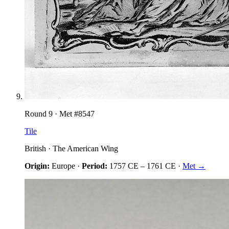
Round
9
· Met #
8547
Tile
British
·
The American Wing
Origin:
Europe
·
Period:
1757 CE
–
1761 CE
·
Met →