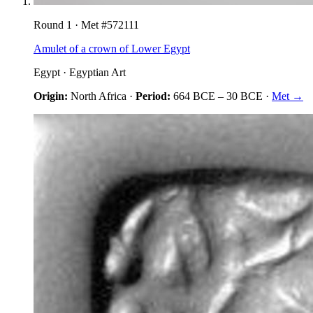
Round
1
· Met #
572111
Amulet of a crown of Lower Egypt
Egypt
·
Egyptian Art
Origin:
North Africa
·
Period:
664 BCE
–
30 BCE
·
Met →