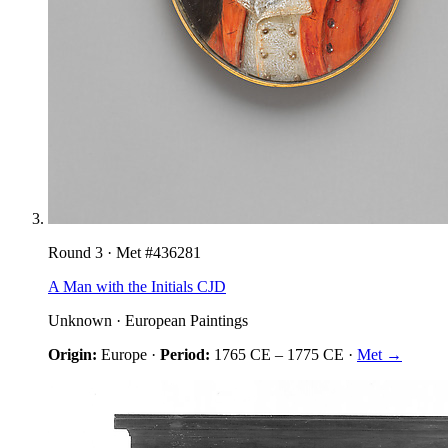
Round
3
· Met #
436281
A Man with the Initials CJD
Unknown
·
European Paintings
Origin:
Europe
·
Period:
1765 CE
–
1775 CE
·
Met →