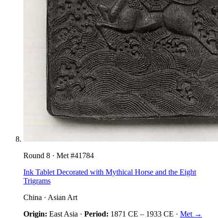
Round
8
· Met #
41784
Ink Tablet Decorated with Mythical Horse and the Eight
Trigrams
China
·
Asian Art
Origin:
East Asia
·
Period:
1871 CE
–
1933 CE
·
Met →