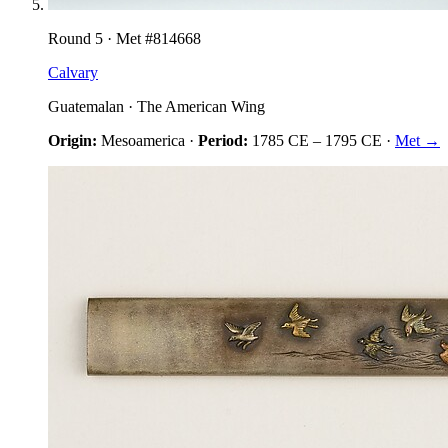
Round
5
· Met #
814668
Calvary
Guatemalan
·
The American Wing
Origin:
Mesoamerica
·
Period:
1785 CE
–
1795 CE
·
Met →