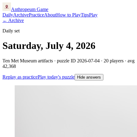
Anthropeum
Game
Daily
Archive
Practice
About
How to Play
Tips
Play
← Archive
Daily set
Saturday, July 4, 2026
Ten Met Museum artifacts · puzzle ID
2026-07-04
·
20
players
· avg
42,368
Replay as practice
Play today's puzzle
Hide answers