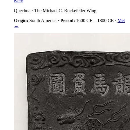
Kero
Quechua
·
The Michael C. Rockefeller Wing
Origin:
South America
·
Period:
1600 CE
–
1800 CE
·
Met
→