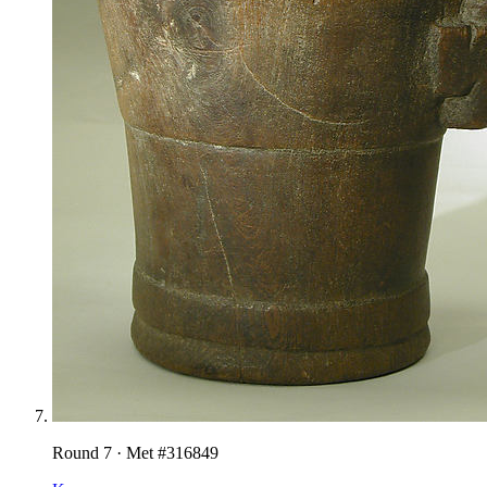
Round
7
· Met #
316849