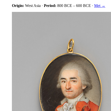
Origin:
West Asia
·
Period:
800 BCE
–
600 BCE
·
Met →